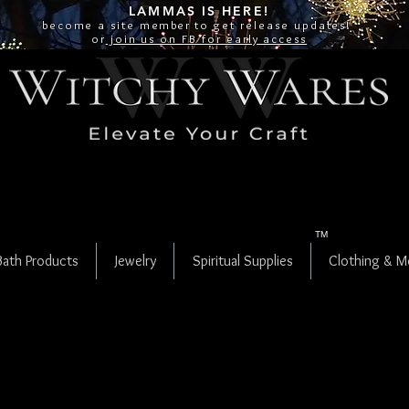
LAMMAS IS
HERE!
become a site
member
to get release updates!
or
join us on FB for early access
TM
Bath Products
Jewelry
Spiritual Supplies
Clothing & M
Ajooba aka
Fruit Jasper