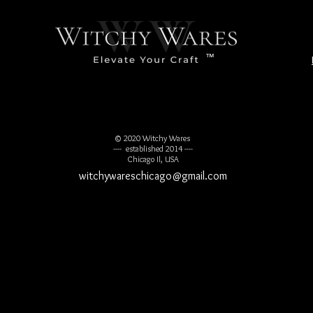
™
© 2020 Witchy Wares
---- established 2014 ----
Chicago Il, USA
witchywareschicago@gmail.com