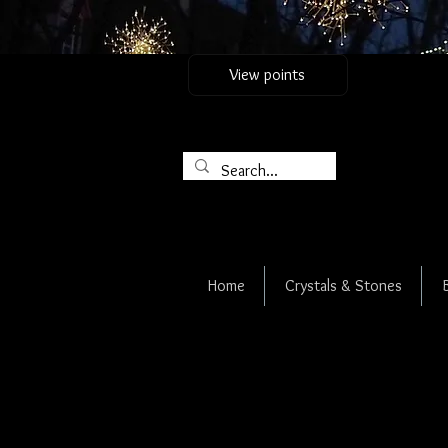
View points
Home
Crystals & Stones