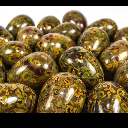
also known as Fruit Jasper or Conglomer