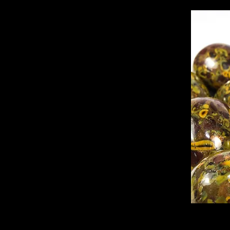
Ajooba jasper, 