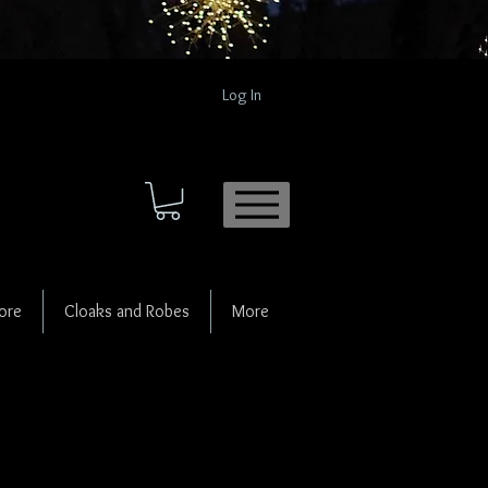
Log In
ore
Cloaks and Robes
More