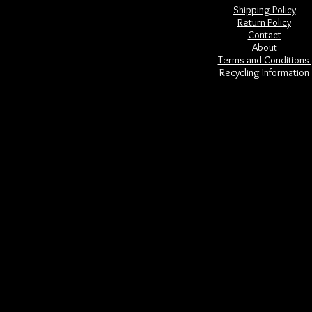
Shipping Policy
Return Policy
Contact
About
Terms and Conditions
Recycling Information