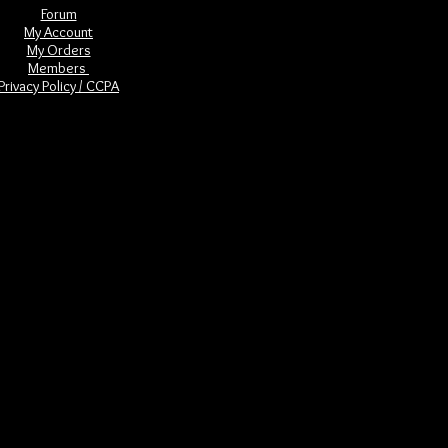
Forum
My Account
My Orders
Members
Privacy Policy / CCPA