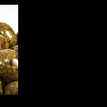
ate Jasper, is a