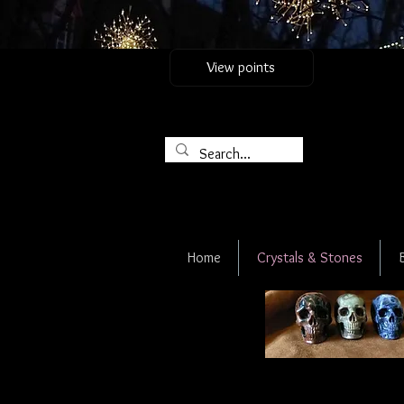
View points
Home
Crystals & Stones