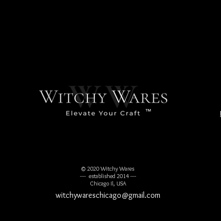
usands of years old, while others are more contemporary. Crystal 
res, especially the Maya which takes us to the Mayan Long Calend
at specific angles representing a union of sacred geometryand the 
ed for ceremonial work, healing, energy work, and enhancing one's p
reating balance to opening psychic abilities to be able to unders
evolution.
™
© 2020 Witchy Wares
---- established 2014 ----
Chicago Il, USA
witchywareschicago@gmail.com