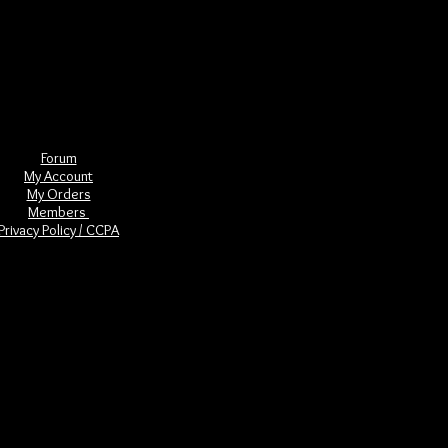
skulls are most often associated with
ar and related prophecies.
nature of the quartz crystal used.
sychic abilities. Used for healing, we
tand the nature of human creation and
Forum
My Account
My Orders
Members
Privacy Policy / CCPA