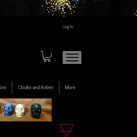
Log In
ore
Cloaks and Robes
More