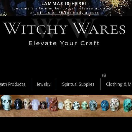
LAMMAS IS
HERE!
become a site
member
to get release updates!
or
join us on FB for early access
TM
Bath Products
Jewelry
Spiritual Supplies
Clothing & M
Crystal Skulls