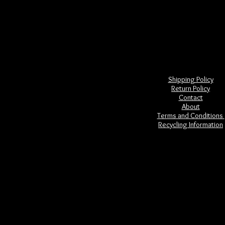
was created, some crystals being tho
ancient Mesoamerican cultu
Many crystal skulls are designed 
In metaphysics, crystal skulls are us
go to themes of self awareness and c
Shipping Policy
Return Policy
Contact
About
Terms and Conditions
Recycling Information