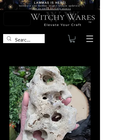
LAMMAS IS
HERE!
become a site
member
to get release updates!
or
join us on FB for early access
TM
Hagstones