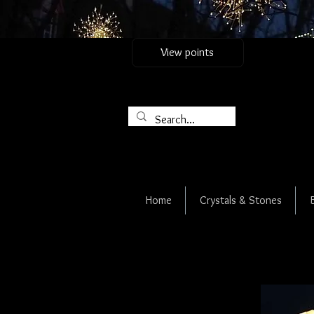
View points
Home
Crystals & Stones