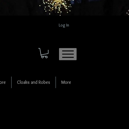
Log In
ore
Cloaks and Robes
More