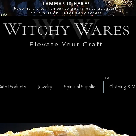
LAMMAS IS
HERE!
become a site
member
to get release updates!
or
join us on FB for early access
TM
Bath Products
Jewelry
Spiritual Supplies
Clothing & M
Chiastolite