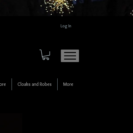
Log In
ore
Cloaks and Robes
More