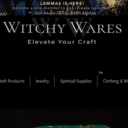
LAMMAS IS
HERE!
become a site
member
to get release updates!
or
join us on FB for early access
TM
Bath Products
Jewelry
Spiritual Supplies
Clothing & M
Emerald