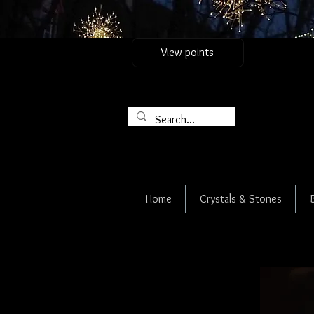
View points
Home
Crystals & Stones