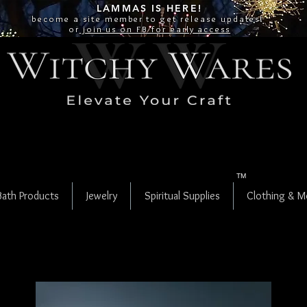
LAMMAS IS
HERE!
become a site
member
to get release updates!
or
join us on FB for early access
TM
Bath Products
Jewelry
Spiritual Supplies
Clothing & M
Fenster Quartz