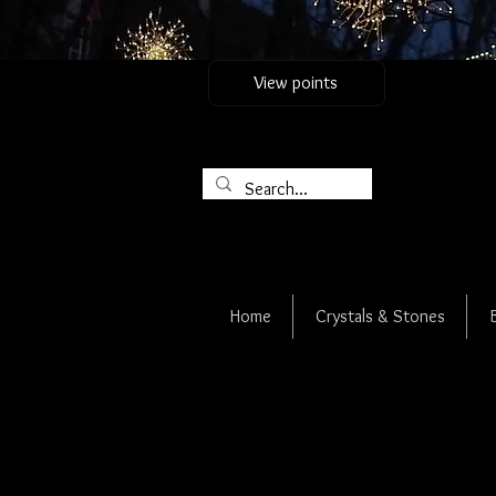
View points
Home
Crystals & Stones