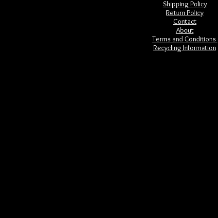
Shipping Policy
Return Policy
Contact
About
Terms and Conditions
Recycling Information