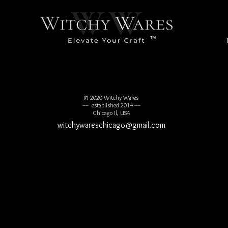
™
© 2020 Witchy Wares
---- established 2014 ----
Chicago Il, USA
witchywareschicago@gmail.com