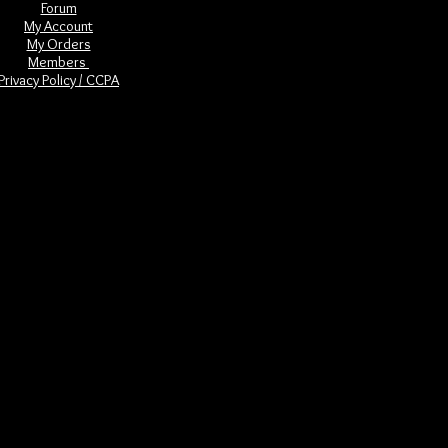
Forum
My Account
My Orders
Members
Privacy Policy / CCPA