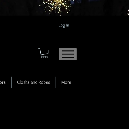
Log In
ore
Cloaks and Robes
More