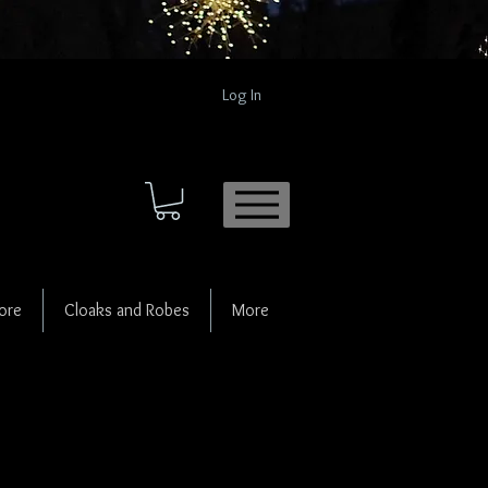
Log In
ore
Cloaks and Robes
More