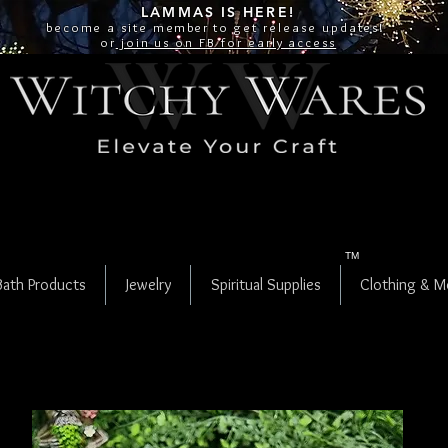
LAMMAS IS
HERE!
become a site
member
to get release updates!
or
join us on FB for early access
TM
Bath Products
Jewelry
Spiritual Supplies
Clothing & M
Okenite