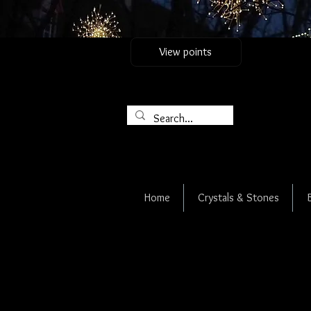
View points
Home
Crystals & Stones