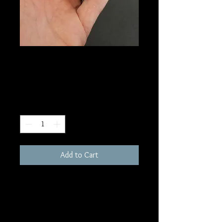
SKU: HE67
Agate Heart
Price
$75.00
Quantity
*
Add to Cart
2"
Metaphysically, Agate has a lower
intensity and vibrates to a slower