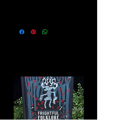
Please see our Crystal Lore Section
for more info on this amazing stone!
Related
Products