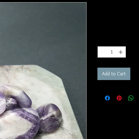
Amethyst T
SKU: T65
Price
$4.00
Quantity
*
Add to Cart