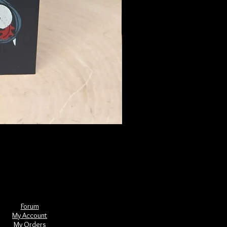
The Book of Forgotten Witches
Price
$29.00
Forum
My Account
My Orders