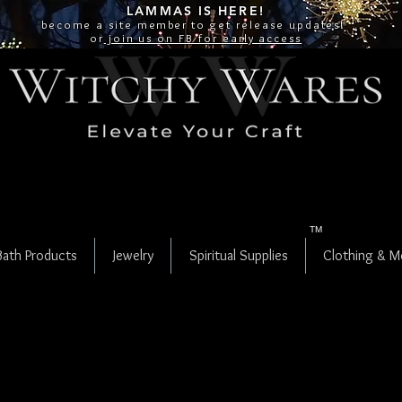
LAMMAS IS
HERE!
become a site
member
to get release updates!
or
join us on FB for early access
TM
Bath Products
Jewelry
Spiritual Supplies
Clothing & M