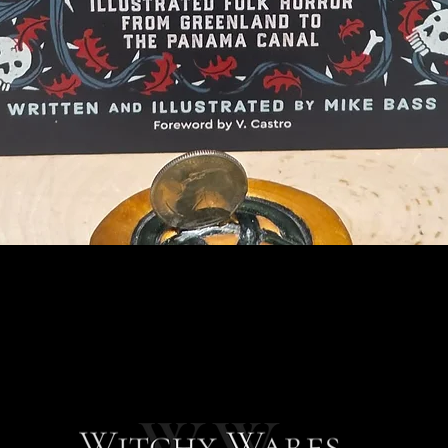
Quick View