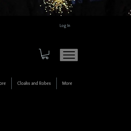
Log In
ore
Cloaks and Robes
More