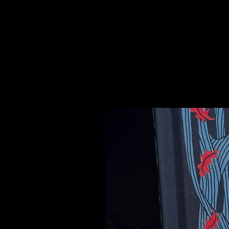
sit. It also counteracts negative 
anywhere that feels hostile.
Please see our Crystal Lore Secti
Related Products