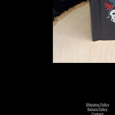
Frightful Folklore of North America
Price
$28.00
Shipping Policy
Return Policy
Contact