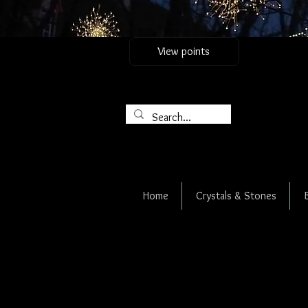
View points
Home
Crystals & Stones