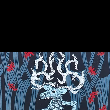
earth energies beneath buildings or
on for more info on this amazing stone!