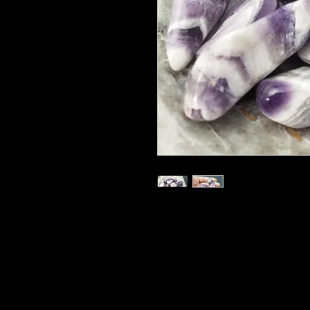
.5-1" each
Random pull
Called the “All-healer,” Amethyst 
healing people, plants and animal
are particularly helpful placed whe