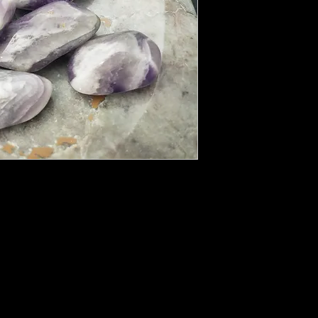
is one of the most effective crystals for
s. Natural unpolished Amethysts or geodes
re plants will not grow or animals refuse to