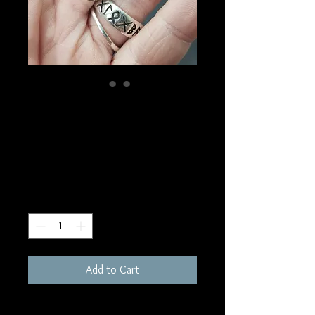
SKU: PP93
Bloodshot Iolite
Pendant
Price
$90.00
Quantity
*
Add to Cart
1"