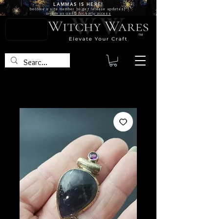
LAMMAS IS
HERE!
become a site
member
to get release updates!
or
join us on FB for early access
TM