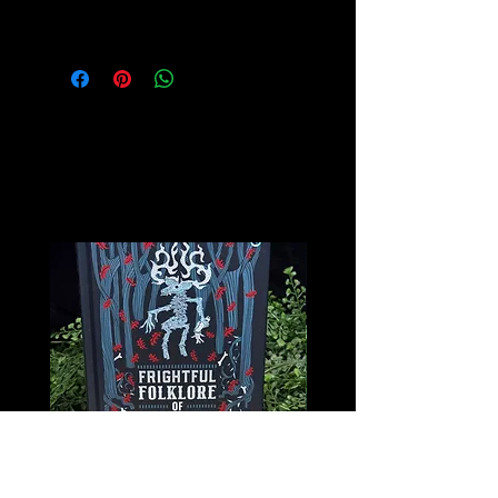
for more info on this amazing stone!
Related
Products