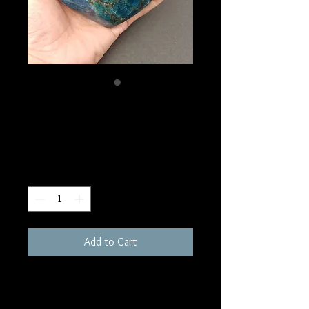
SKU: HE37
Blue Apatite Heart
Price
$100.00
Quantity
*
Add to Cart
1180 grams