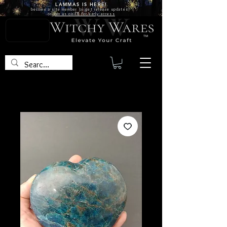
LAMMAS IS
HERE!
become a site
member
to get release updates!
or
join us on FB for early access
TM