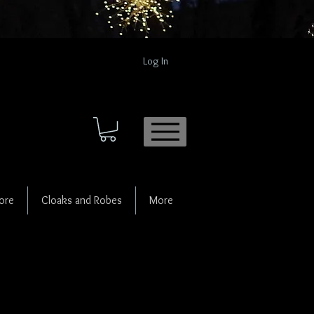
Log In
ore
Cloaks and Robes
More