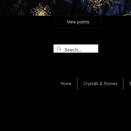
View points
Home
Crystals & Stones