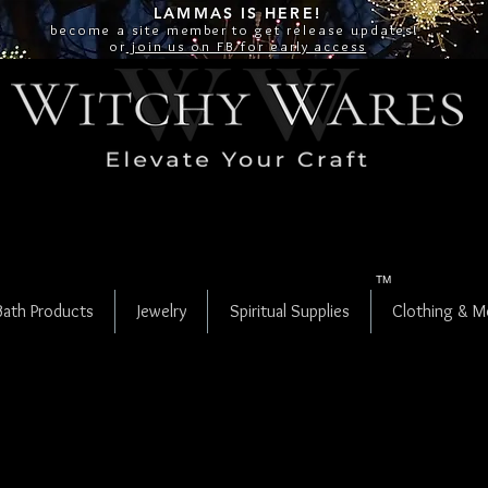
LAMMAS IS
HERE!
become a site
member
to get release updates!
or
join us on FB for early access
TM
Bath Products
Jewelry
Spiritual Supplies
Clothing & M