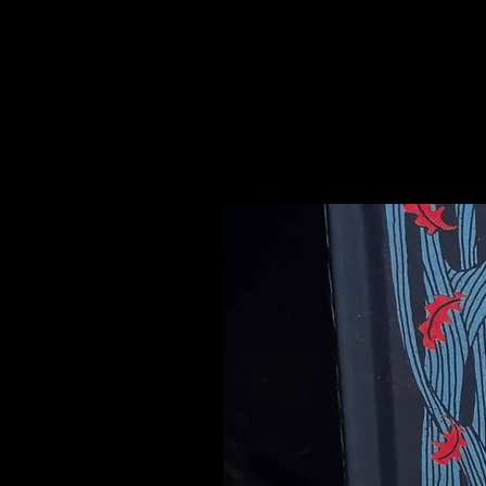
purity, luck and happiness.
Please see our Crystal Lore Secti
Related Products