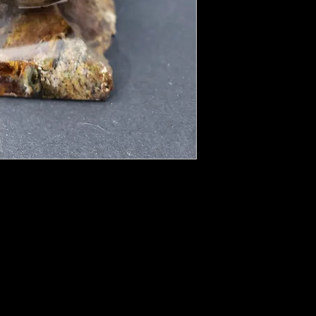
al, the “Eye Stone.” Like lightning in a
 with even the slightest movement and claims
omenal “fire.” This is a stone so dedicated
ht, it inspires love and hope, innocence and