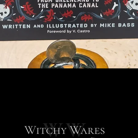
Quick View