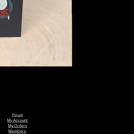
The Book of Forgotten Witches
Price
$29.00
Forum
My Account
My Orders
Members