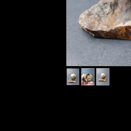
57mm
Oh, the spectral delight that is Op
rainbow, it flashes its brilliance
notice by all who witness its phen
to the eye, so pleasing to the sig