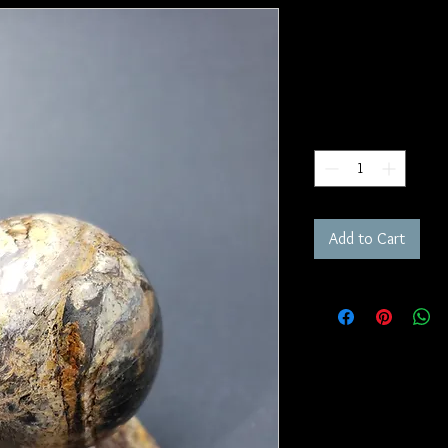
Carpathian 
SKU: S212
Price
$200.00
Quantity
*
Add to Cart