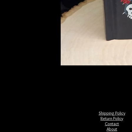
Frightful Folklore of North America
Price
$28.00
Shipping Policy
Return Policy
Contact
About