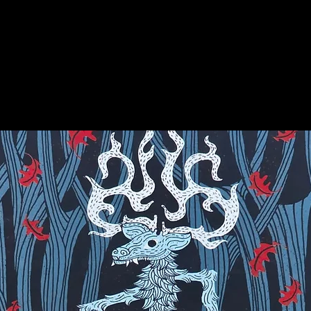
on for more info on this amazing stone!