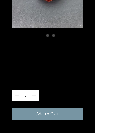
SKU: S56
Dragon Septarian
Sphere
Price
$60.00
Quantity
*
Add to Cart
76mm