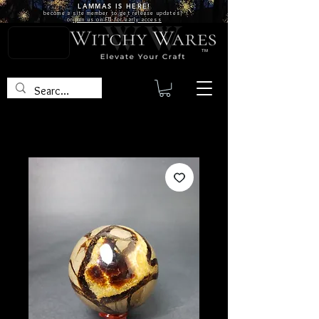
LAMMAS IS
HERE!
become a site
member
to get release updates!
or
join us on FB for early access
TM