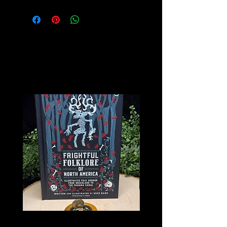
Related
Products
Frightful Folklore of North America
The Book of Forgotten Wi