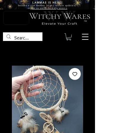
LAMMAS IS
HERE!
become a site
member
to get release updates!
or
join us on FB for early access
TM