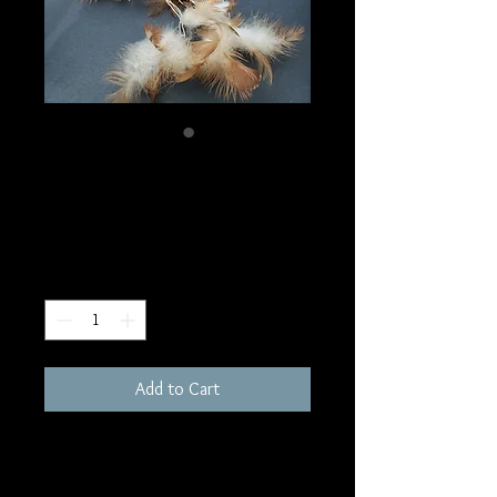
SKU: PW1
Dream Catcher
Price
$20.00
Quantity
*
Add to Cart
12"