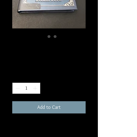
SKU: BOS11
Dream Journal
Price
$20.00
Quantity
*
Add to Cart
6.75x5"