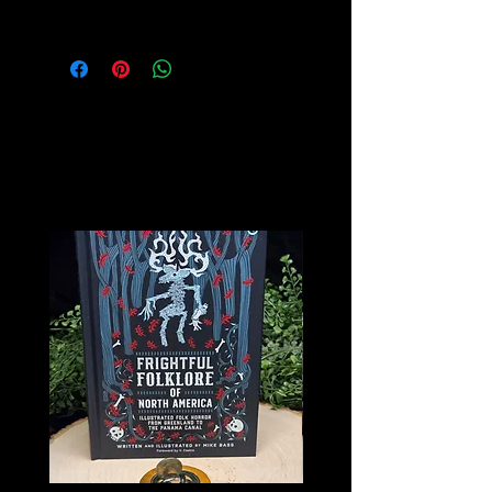
Pages inside are Blank
Related
Products