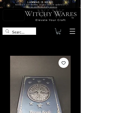
LAMMAS IS
HERE!
become a site
member
to get release updates!
or
join us on FB for early access
TM