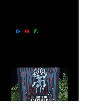
Please see our Crystal Lore Section
for more info on this amazing stone!
Related
Products