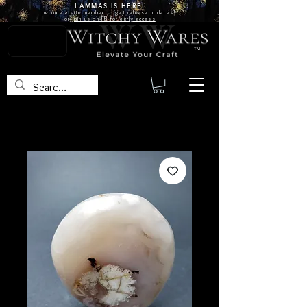
LAMMAS IS
HERE!
become a site
member
to get release updates!
or
join us on FB for early access
TM