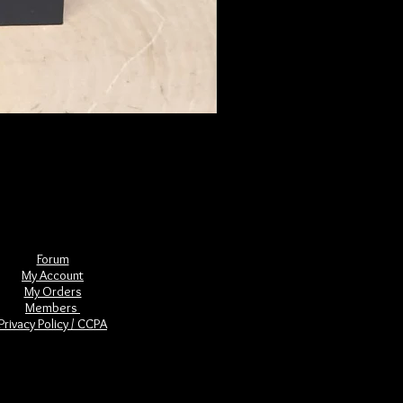
The Book of Forgotten Witches
Price
$29.00
Forum
My Account
My Orders
Members
Privacy Policy / CCPA