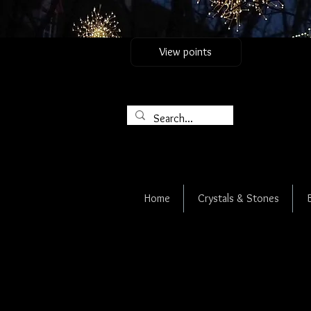
View points
Home
Crystals & Stones