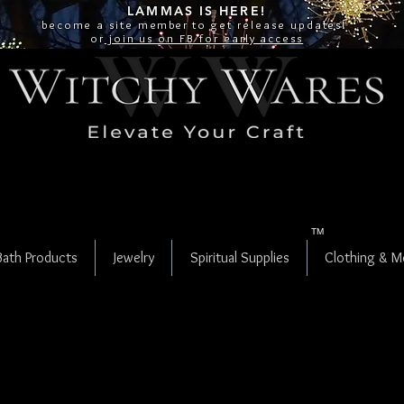
LAMMAS IS
HERE!
become a site
member
to get release updates!
or
join us on FB for early access
TM
Bath Products
Jewelry
Spiritual Supplies
Clothing & M