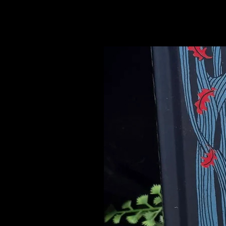
Related Products