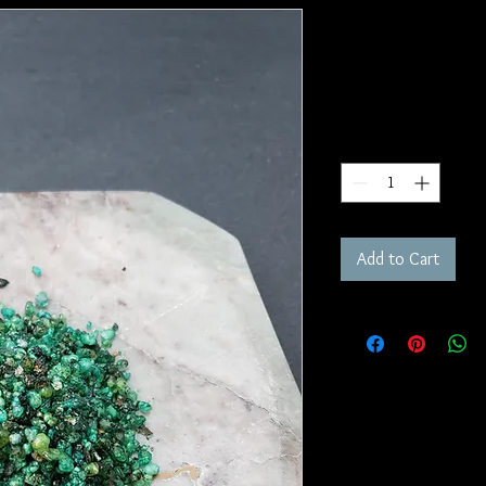
Green Man I
SKU: IR26
Price
$10.00
Quantity
*
Add to Cart