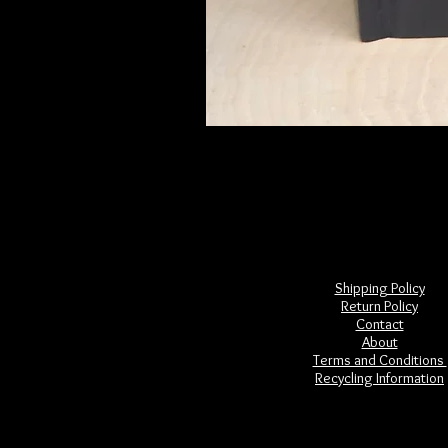
Frightful Folklore of North America
Price
$28.00
Shipping Policy
Return Policy
Contact
About
Terms and Conditions
Recycling Information