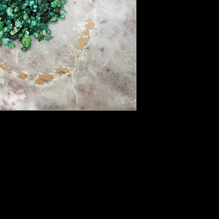
n connecting with the Green Man and Gaia