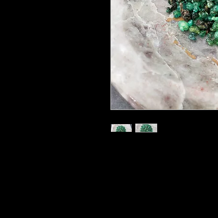
15 gram Bags
For burning on a charcoal disk
Our Custom Made Blend for use i