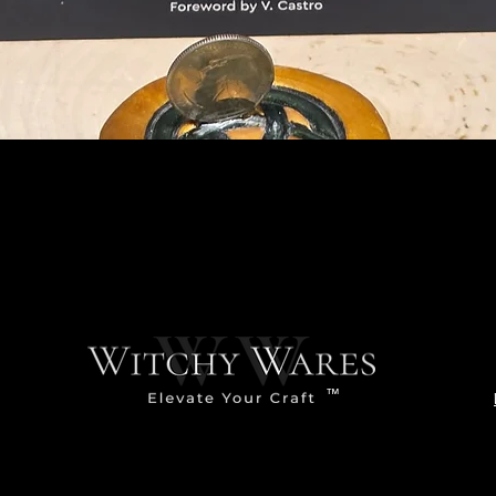
Quick View
™