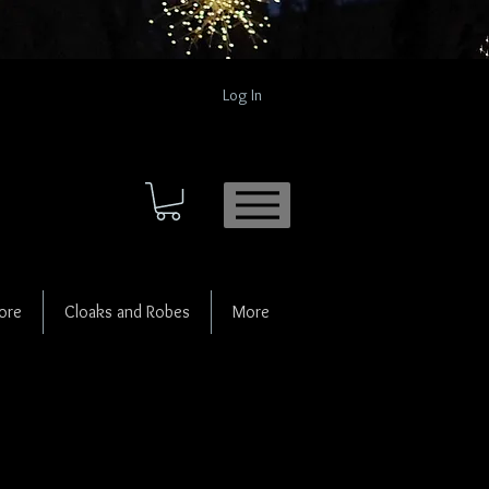
Log In
ore
Cloaks and Robes
More