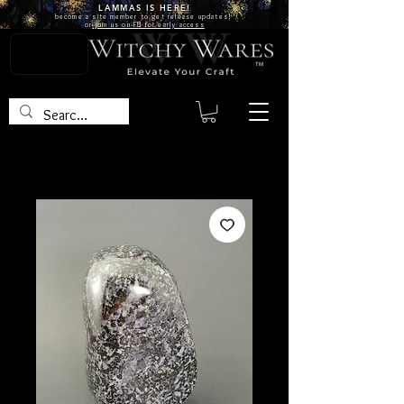
LAMMAS IS
HERE!
become a site
member
to get release updates!
or
join us on FB for early access
TM