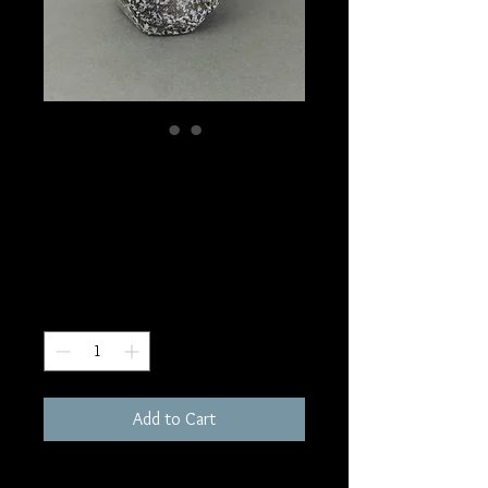
SKU: FR126
Indigo Gabbro
Freeform
Price
$180.00
Quantity
*
Add to Cart
2005 grams