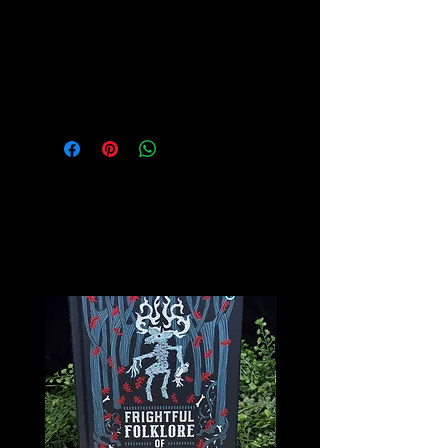
while balancing the emotions.
Please see our Crystal Lore Section
for more info on this amazing stone!
Related
Products