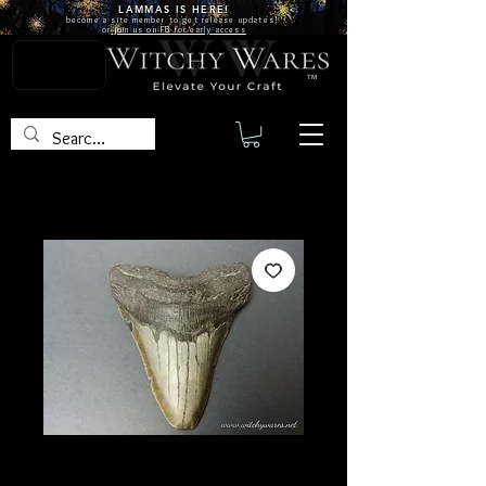
LAMMAS IS
HERE!
become a site
member
to get release updates!
or
join us on FB for early access
TM
SKU: FO10
Megalodon Tooth