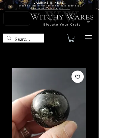
LAMMAS IS
HERE!
become a site
member
to get release updates!
or
join us on FB for early access
TM