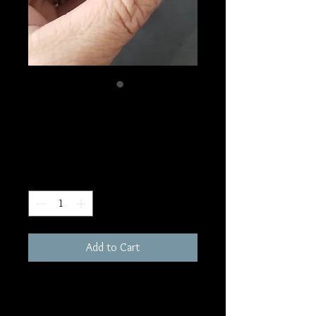
SKU: S105
Nuummite Sphere
Price
$50.00
Quantity
*
Add to Cart
39mm