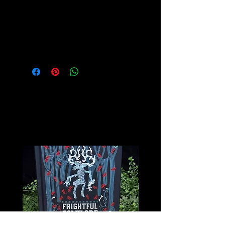
mastery.
Please see our Crystal Lore Section
for more info on this amazing stone!
Related
Products