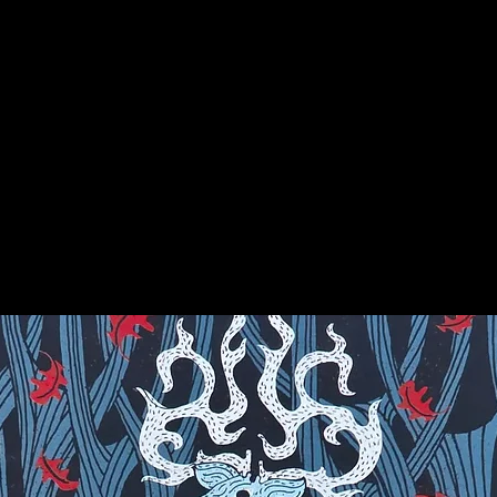
e interconnectedness of all things. It
hat, when used regularly, assists in
r others. Its orbicular pattern facilitates
meditation. Ocean Jasper may be used to
he mystic knowledge held within the stone.
on for more info on this amazing stone!