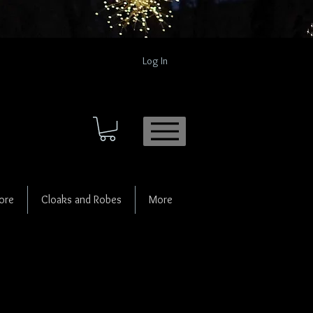
Log In
ore
Cloaks and Robes
More