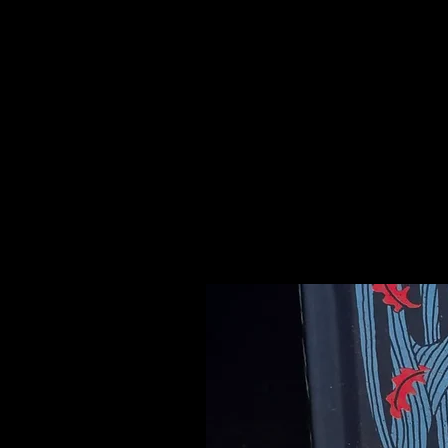
druse, and spiritually represent th
carries a gentle nurturing energy t
developing self-love and empathy fo
circular breathing and enhances 
connect to Atlantis and unlock t
Please see our Crystal Lore Secti
Related Products