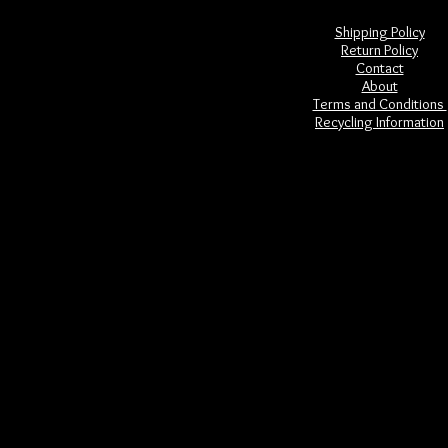
Shipping Policy
Return Policy
Contact
About
Terms and Conditions
Recycling Information