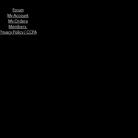
Forum
My Account
My Orders
Members
Privacy Policy / CCPA