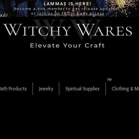
LAMMAS IS
HERE!
become a site
member
to get release updates!
or
join us on FB for early access
TM
Bath Products
Jewelry
Spiritual Supplies
Clothing & M