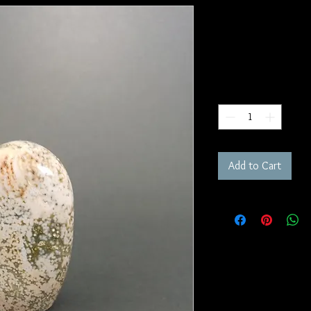
Ocean Jaspe
SKU: FR133
Price
$95.00
Quantity
*
Add to Cart