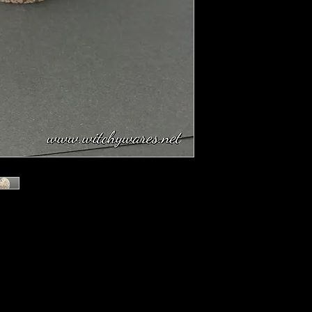
r, is rare Orbicular Jasper collected from
rn Madagascar and can only be mined at
to as The Atlantis Stone. Its multi-colored
 of opaque stone are interspersed with