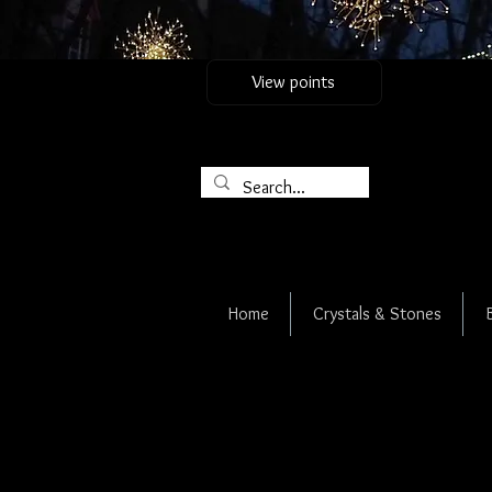
View points
Home
Crystals & Stones