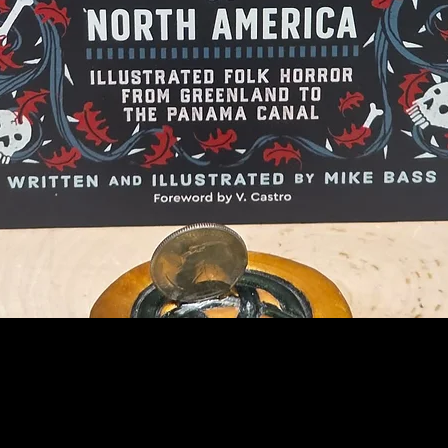
Quick View