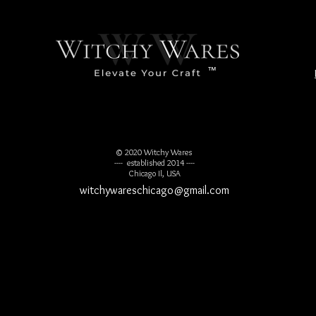
™
© 2020 Witchy Wares
---- established 2014 ----
Chicago Il, USA
witchywareschicago@gmail.com