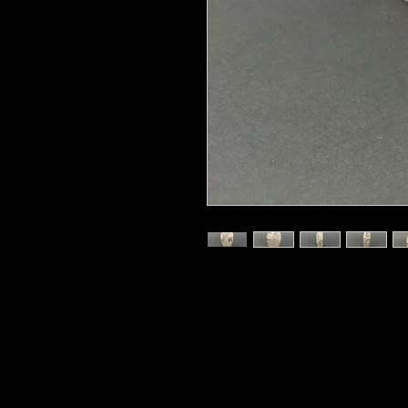
325 grams
Ocean Jasper, also called Sea Jaspe
the remote shores of northweste
low tide; it is sometimes referred 
circles, contour lines, and bands