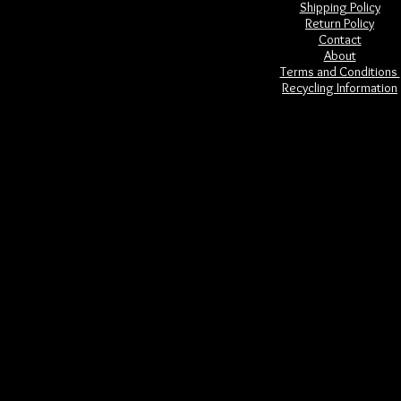
Shipping Policy
Return Policy
Contact
About
Terms and Conditions
Recycling Information