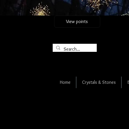
View points
Home
Crystals & Stones