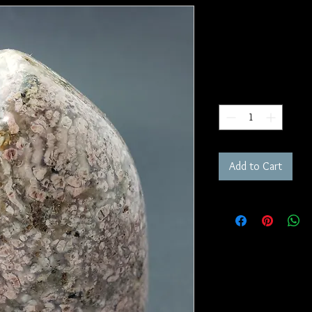
Pink Chalce
SKU: FR184
Price
$85.00
Quantity
*
Add to Cart