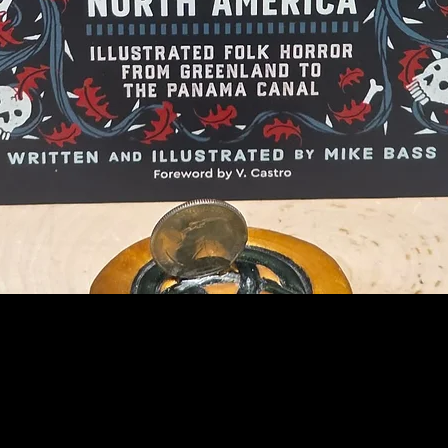
Quick View