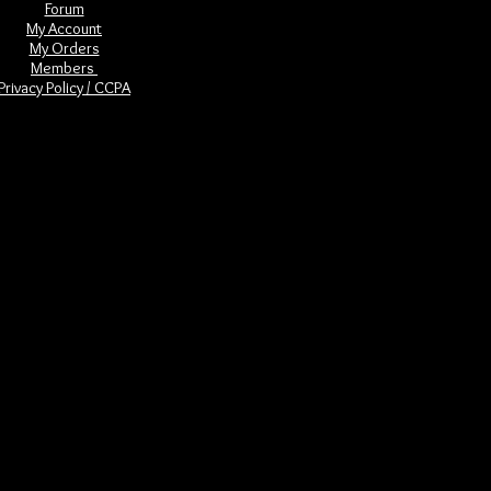
Forum
My Account
My Orders
Members
Privacy Policy / CCPA