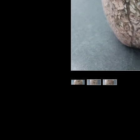
830 grams
Chalcedony is a member of the Qua
structure, perfect for magnifying 
balance, from the conscious mind t
animal self. Its name may be deriv