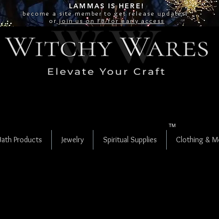
LAMMAS IS
HERE!
become a site
member
to get release updates!
or
join us on FB for early access
TM
Bath Products
Jewelry
Spiritual Supplies
Clothing & M