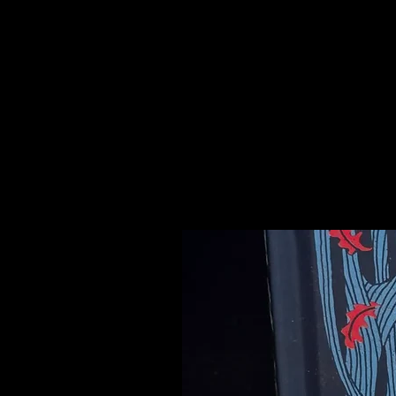
The ancient civilizations of Egypt
Chalcedony in jewelry and carving
believed to imbue their holders wi
Please see our Crystal Lore Secti
Related Products