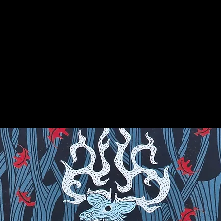
, Greece and Rome used varieties of
s, and, as gems of antiquity, they were
th certain powers.
on for more info on this amazing stone!