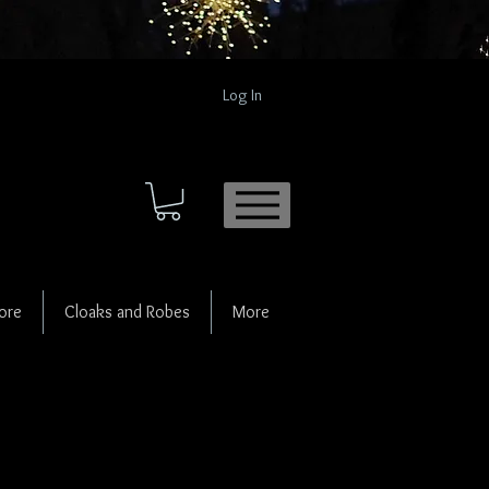
Log In
ore
Cloaks and Robes
More