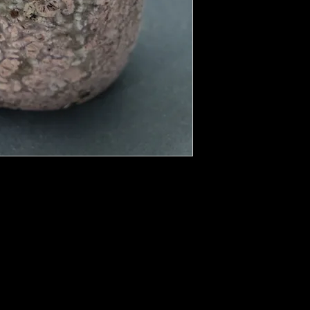
rtz family with a cryptocrystalline
its crystal energy to soothe and restore
o the inner child, all the way down to the
ed from the Greek port city of Chalcedon.