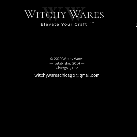
™
© 2020 Witchy Wares
---- established 2014 ----
Chicago Il, USA
witchywareschicago@gmail.com