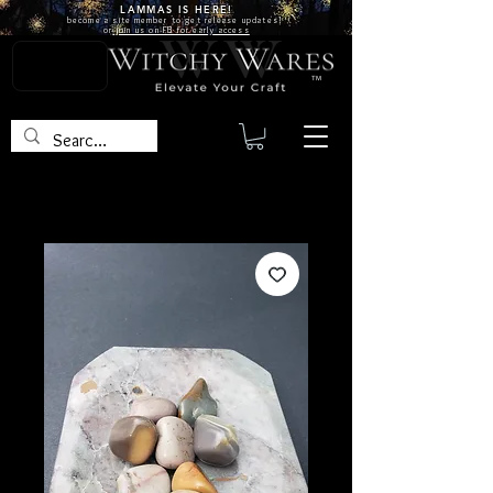
LAMMAS IS
HERE!
become a site
member
to get release updates!
or
join us on FB for early access
TM