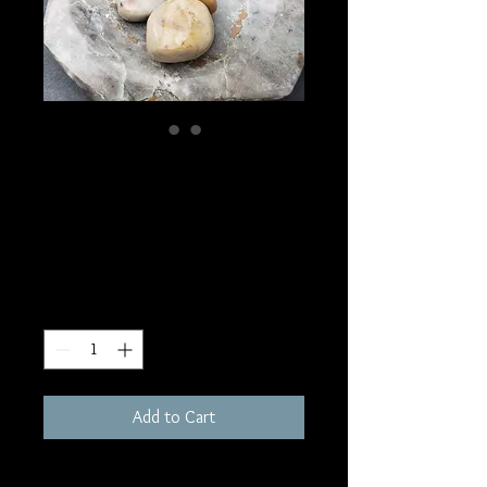
SKU: T75
Polychrome Jasper
Tumble
Price
$2.00
Quantity
*
Add to Cart
.5-1" each