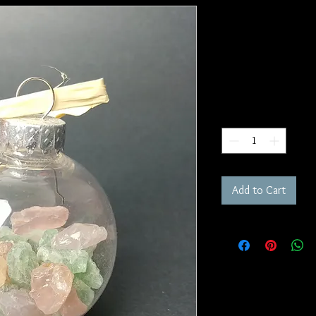
Pulling Toge
Witch's Ball
SKU: WB2
Price
$25.00
Quantity
*
Add to Cart