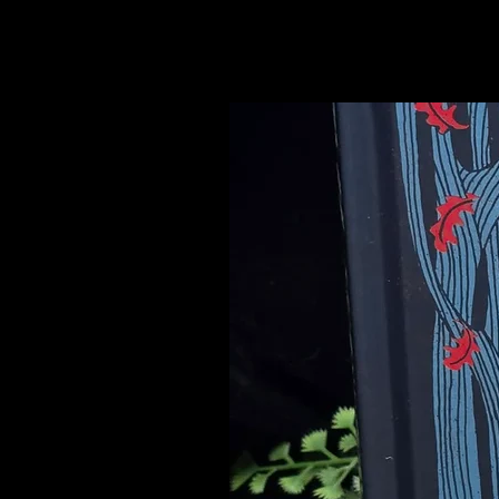
Related Products