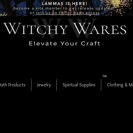
LAMMAS IS
HERE!
become a site
member
to get release updates!
or
join us on FB for early access
TM
Bath Products
Jewelry
Spiritual Supplies
Clothing & M