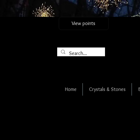
View points
Home
Crystals & Stones