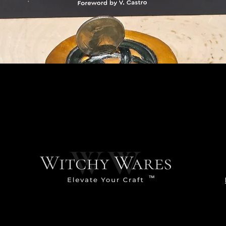
Quick View
™