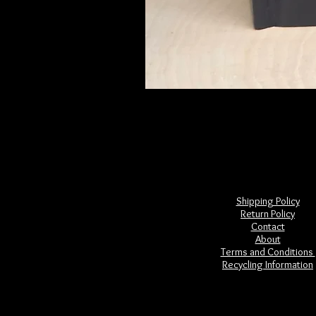
Frightful Folklore of North America
Price
$28.00
Shipping Policy
Return Policy
Contact
About
Terms and Conditions
Recycling Information