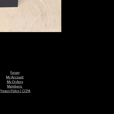
The Book of Forgotten Witches
Price
$29.00
Forum
My Account
My Orders
Members
Privacy Policy / CCPA