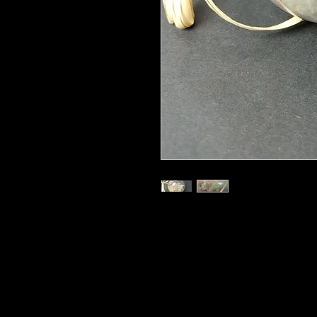
3"
Hand Made in a Sacred Space, Hang
Home!
The benefits of Fluorite, Rose Qu