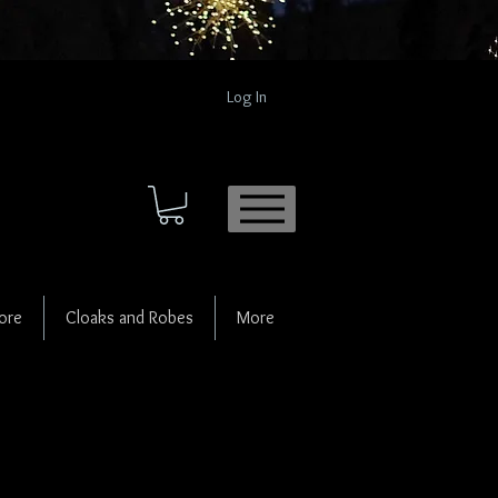
Log In
ore
Cloaks and Robes
More