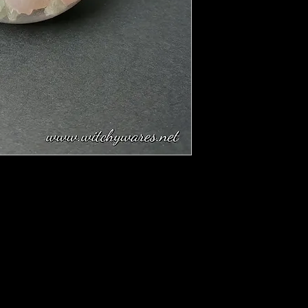
 this up to harmony and rationality in the
artz and Selenite combined!