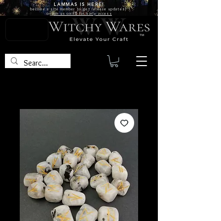
LAMMAS IS
HERE!
become a site
member
to get release updates!
or
join us on FB for early access
TM