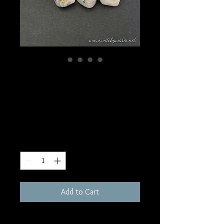
SKU: RU4
Rainbow Moonstone
Rune Set
Price
$35.00
Quantity
*
Add to Cart
Full set of 25 Stones, each Inscribed