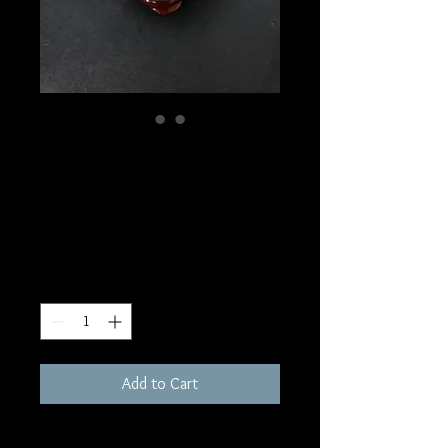
SKU: S71
Rainbow Moonstone
Sphere
Price
$60.00
Quantity
*
Add to Cart
56mm