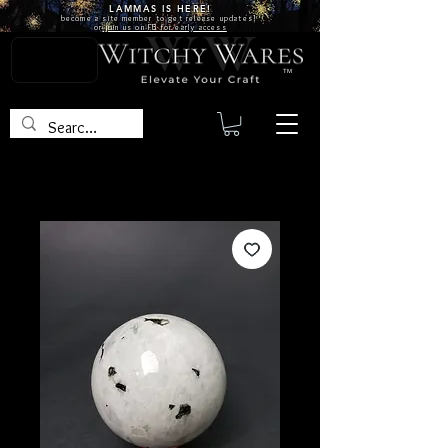
LAMMAS IS
HERE!
become a site
member
to get release updates!
or
join us on FB for early access
TM