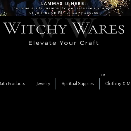
LAMMAS IS
HERE!
become a site
member
to get release updates!
or
join us on FB for early access
TM
Bath Products
Jewelry
Spiritual Supplies
Clothing & M