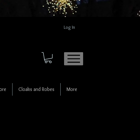
Log In
ore
Cloaks and Robes
More