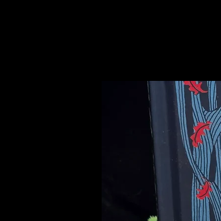
Please see our Crystal Lore Secti
Related Products