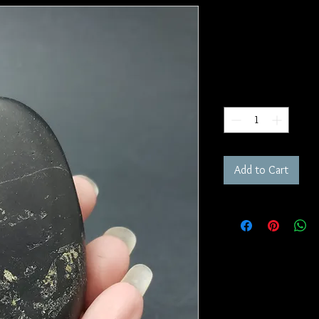
Shungite Pa
SKU: PS16
Price
$30.00
Quantity
*
Add to Cart