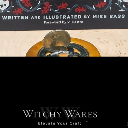
Quick View
™