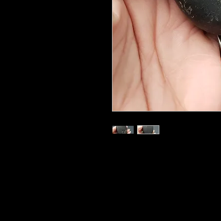
3"
Shungite has electric conductivity
for one of shungite's most notabl
electromagnetic radiation from th
phones, and other items. This shie