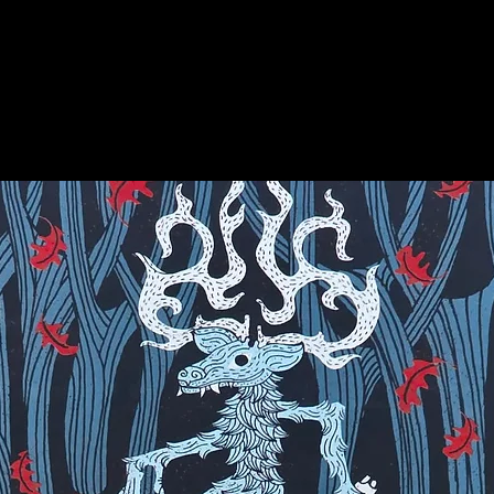
on for more info on this amazing stone!