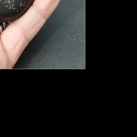
 properties. This is said to be the reason
e uses: shielding and protection from EMF
ings like TVs, computers, microwaves, cell
lding brings with it many healing energies.