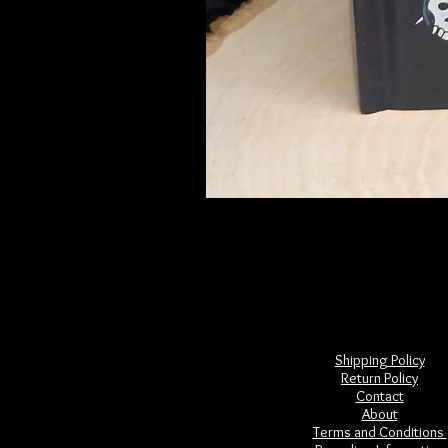
Frightful Folklore of North America
Price
$28.00
Shipping Policy
Return Policy
Contact
About
Terms and Conditions