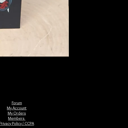
The Book of Forgotten Witches
Price
$29.00
Forum
My Account
My Orders
Members
Privacy Policy / CCPA