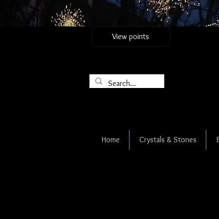
View points
Home
Crystals & Stones