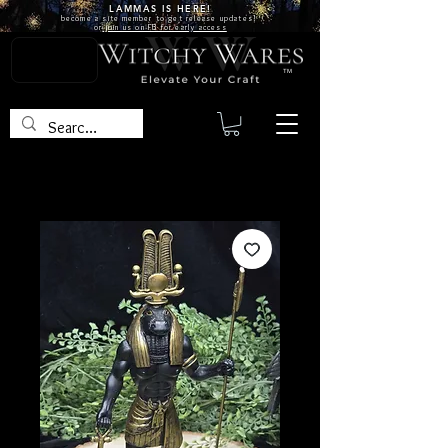
LAMMAS IS
HERE!
become a site
member
to get release updates!
or
join us on FB for early access
TM