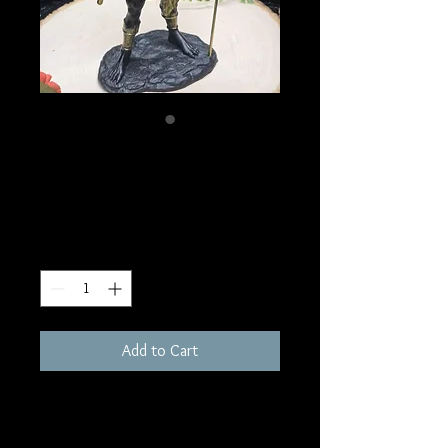
SKU: D182
Sobek Statue
Price
$150.00
Quantity
*
Add to Cart
12"