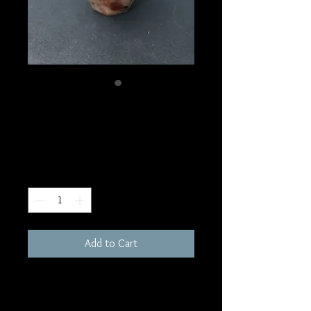
SKU: F30
Sunstone Candle
Price
$45.00
Quantity
*
Add to Cart
3"