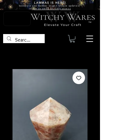
LAMMAS IS
HERE!
become a site
member
to get release updates!
or
join us on FB for early access
TM