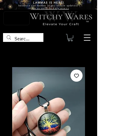
LAMMAS IS
HERE!
become a site
member
to get release updates!
or
join us on FB for early access
TM