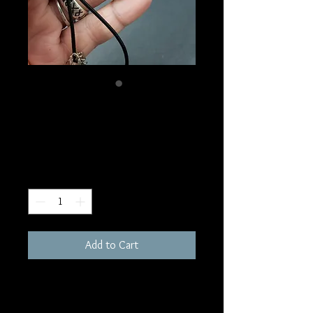
SKU: NI2
Tree of Life Necklace
Price
$10.00
Quantity
*
Add to Cart
1"