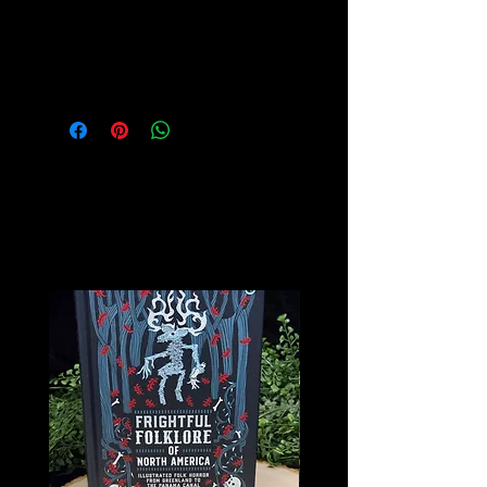
Ideal for Burning Incense Sticks and
Cones
Related
Products