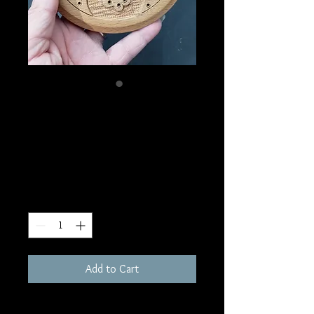
SKU: IB19
Triple Goddess Stick
Incense Burner
Price
$8.00
Quantity
*
Add to Cart
5"