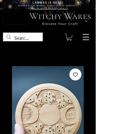
LAMMAS IS
HERE!
become a site
member
to get release updates!
or
join us on FB for early access
TM