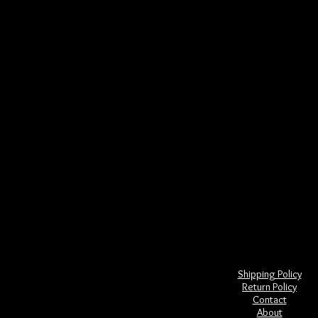
Shipping Policy
Return Policy
Contact
About