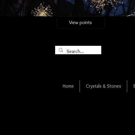
View points
Home
Crystals & Stones