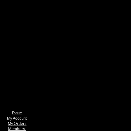
Forum
My Account
My Orders
Members