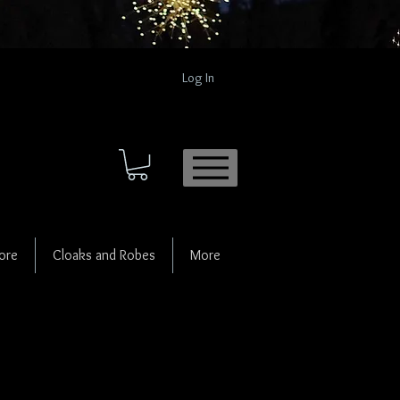
Log In
ore
Cloaks and Robes
More