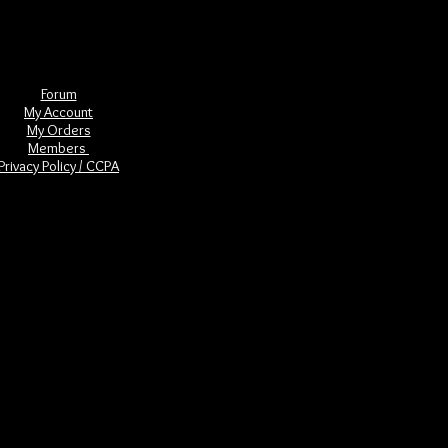
Forum
My Account
My Orders
Members
Privacy Policy / CCPA