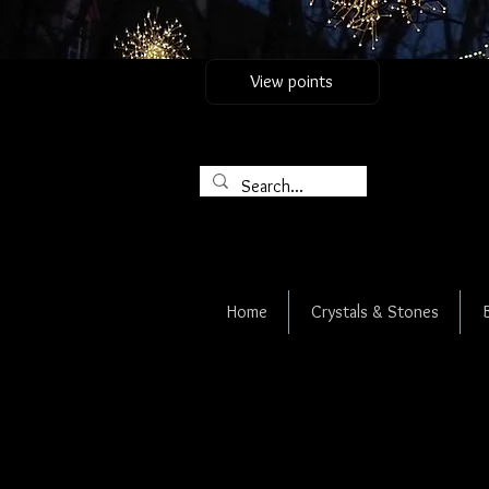
View points
Home
Crystals & Stones