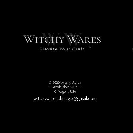
™
© 2020 Witchy Wares
---- established 2014 ----
Chicago Il, USA
witchywareschicago@gmail.com