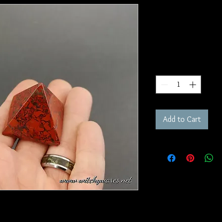
Brecciated 
SKU: P11
Price
$20.00
Quantity
*
Add to Cart