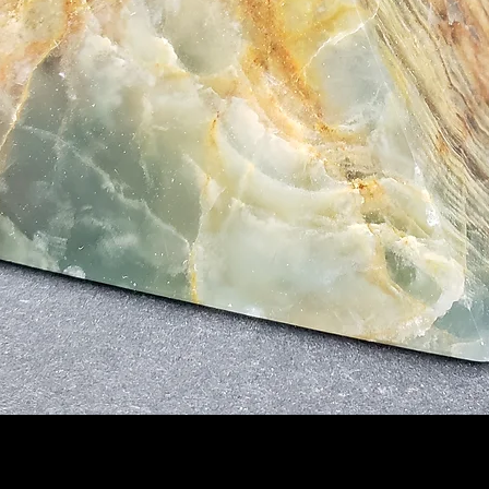
Quick View