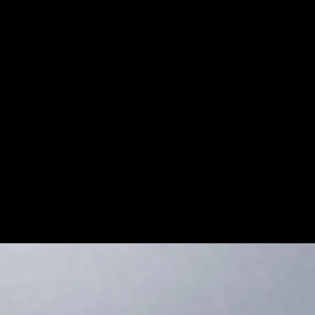
sper (Jasper containing Hematite), is
r patterned with brown, black and beige,
s. Its strong, grounding energies are
 stability, and bouncing back after dealing
on for more info on this amazing stone!