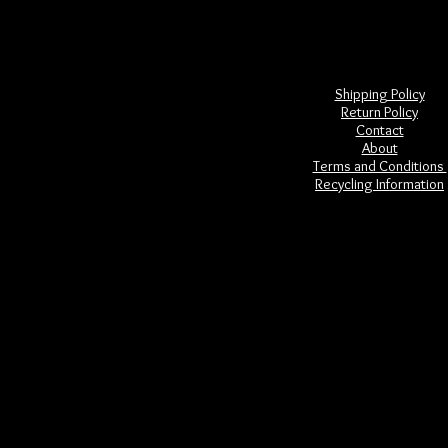
Shipping Policy
Return Policy
Contact
About
Terms and Conditions
Recycling Information