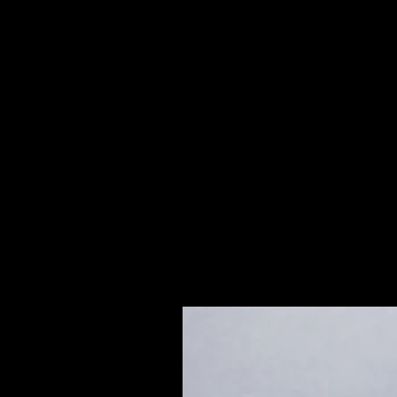
2"
Brecciated Jasper or Polychrome Ja
predominantly brick red, veined o
often with clear crystal inclusion
remarkable for attaining emotional
with a conflict or crisis.
Please see our Crystal Lore Secti
Related Products