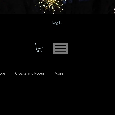
Log In
ore
Cloaks and Robes
More