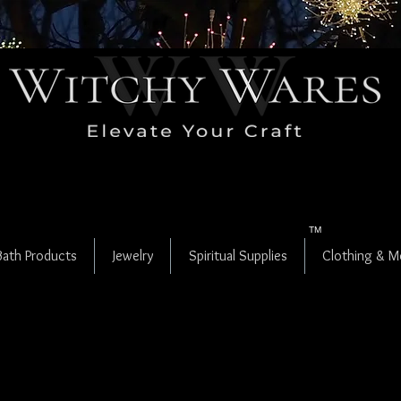
LAMMAS IS
HERE!
become a site
member
to get release updates!
or
join us on FB for early access
TM
Bath Products
Jewelry
Spiritual Supplies
Clothing & M