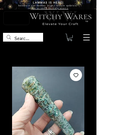
LAMMAS IS
HERE!
become a site
member
to get release updates!
or
join us on FB for early access
TM