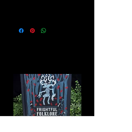
Please see our Crystal Lore Section
for more info on this amazing stone!
Related
Products