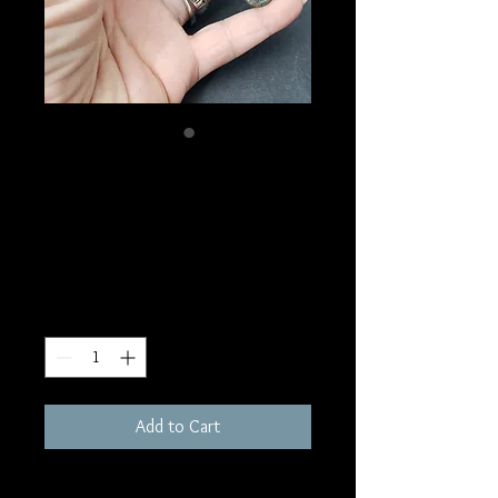
SKU: MW8
Mermaid Kyanite
Massage Wand
Price
$30.00
Quantity
*
Add to Cart
3-5"