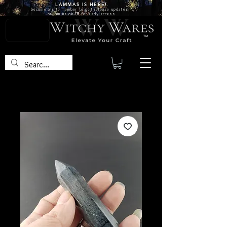
LAMMAS IS
HERE!
become a site
member
to get release updates!
or
join us on FB for early access
TM