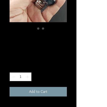
SKU: MW5
Namibian Pietersite
Wand
Price
$50.00
Quantity
*
Add to Cart
3"