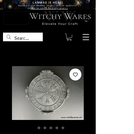
LAMMAS IS
HERE!
become a site
member
to get release updates!
or
join us on FB for early access
TM
SKU: BOX19