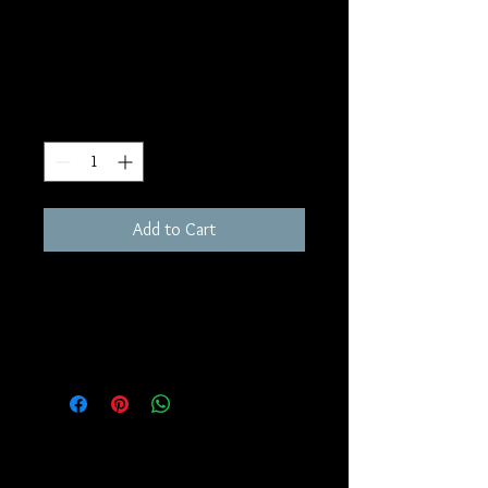
Nordic Box
Price
$40.00
Quantity
*
Add to Cart
4"
Related