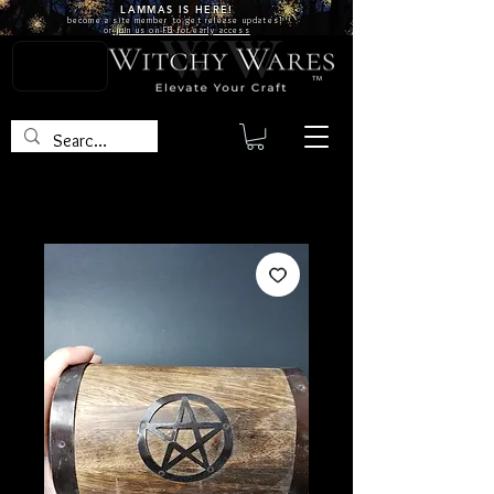
LAMMAS IS
HERE!
become a site
member
to get release updates!
or
join us on FB for early access
TM