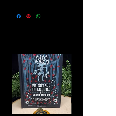
Velvet Lined
Related
Products