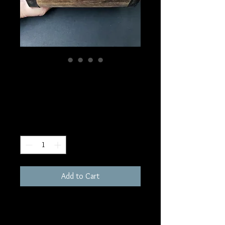
SKU: BOX8
Pentacle Trunk Box
Price
$30.00
Quantity
*
Add to Cart
6x4"