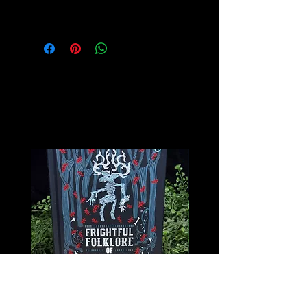
for more info on this amazing stone!
Related
Products