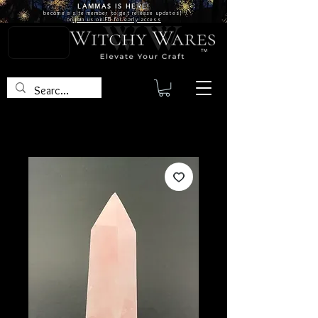
LAMMAS IS
HERE!
become a site
member
to get release updates!
or
join us on FB for early access
TM