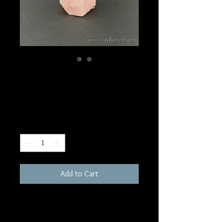
SKU: W6
Rose Quartz Tower
Price
$120.00
Quantity
*
Add to Cart
865 grams