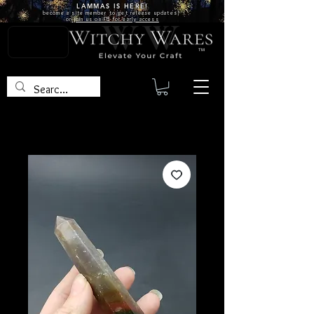
LAMMAS IS
HERE!
become a site
member
to get release updates!
or
join us on FB for early access
TM