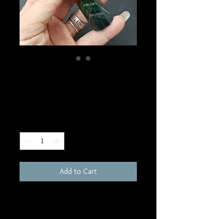
SKU: W252
Bloodstone Tower
Price
$30.00
Quantity
*
Add to Cart
3-4"
Random pull