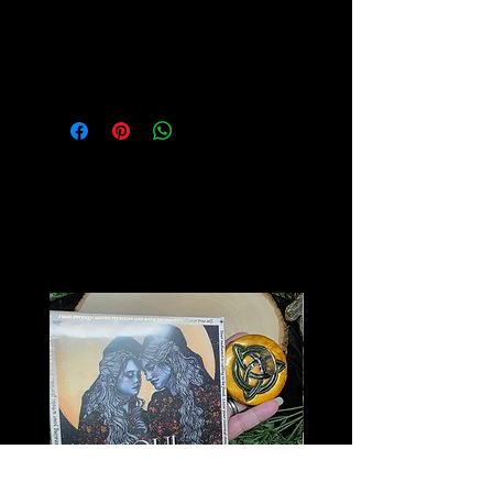
Please see our Crystal Lore Section
for more info on this amazing stone!
Related
Products