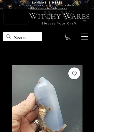
LAMMAS IS
HERE!
become a site
member
to get release updates!
or
join us on FB for early access
TM