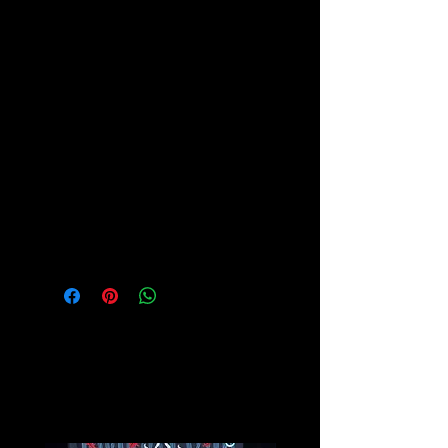
The ancient civilizations of Egypt,
Greece and Rome used varieties of
Chalcedony in jewelry and carvings,
and, as gems of antiquity, they were
believed to imbue their holders with
certain powers.
Please see our Crystal Lore Section
for more info on this amazing stone!
Related
Products