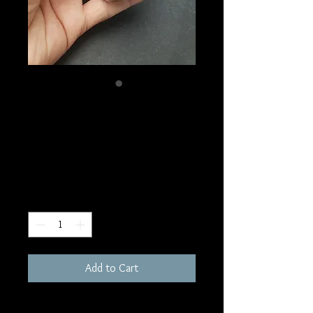
SKU: W242
Blue Chalcedony
Tower
Price
$40.00
Quantity
*
Add to Cart
200 grams