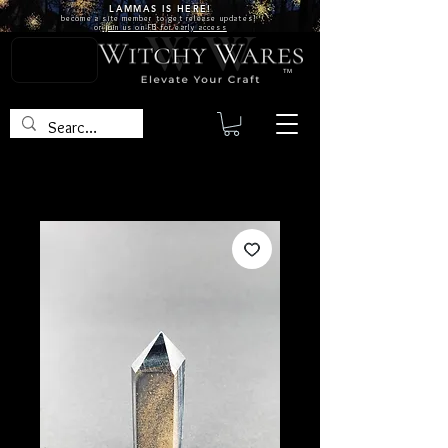
LAMMAS IS
HERE!
become a site
member
to get release updates!
or
join us on FB for early access
TM