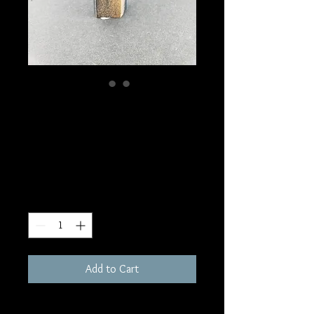
SKU: W69
Blue Tiger's Eye
Tower
Price
$10.00
Quantity
*
Add to Cart
2-3"