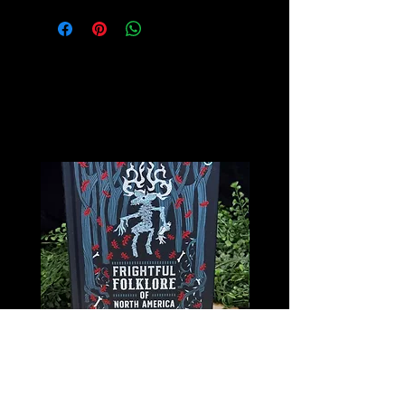
Related
Products
Frightful Folklore of North America
The Book of Forgotten Wi