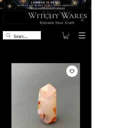
LAMMAS IS
HERE!
become a site
member
to get release updates!
or
join us on FB for early access
TM