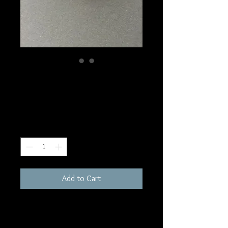
SKU: W213
Carnelian Tower
Price
$10.00
Quantity
*
Add to Cart
95 grams