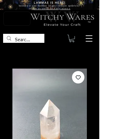
LAMMAS IS
HERE!
become a site
member
to get release updates!
or
join us on FB for early access
TM