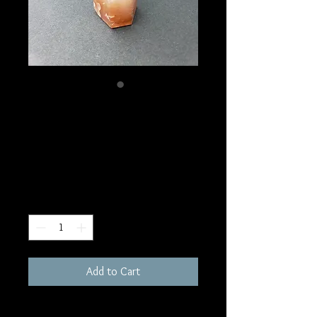
SKU: W128
Red Phantom Quartz
Tower
Price
$50.00
Quantity
*
Add to Cart
3"