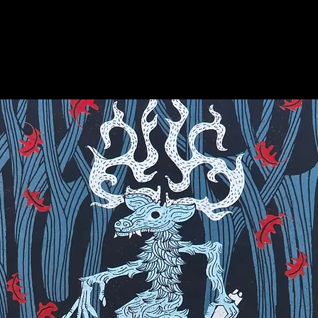
on for more info on this amazing stone!