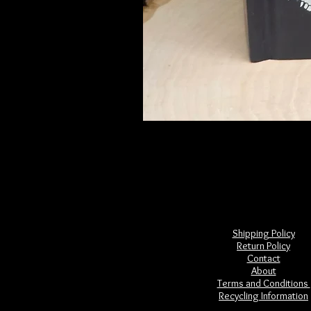
Frightful Folklore of North America
Price
$28.00
Shipping Policy
Return Policy
Contact
About
Terms and Conditions
Recycling Information