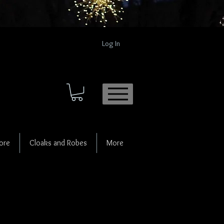
Log In
ore
Cloaks and Robes
More