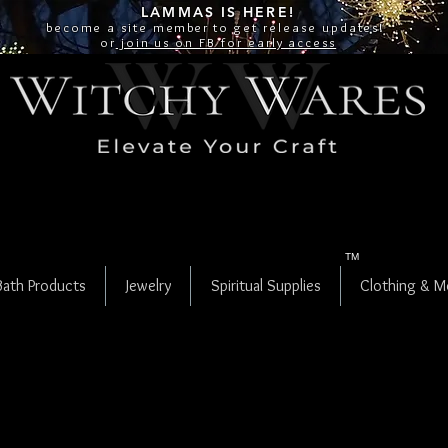
LAMMAS IS
HERE!
become a site
member
to get release updates!
or
join us on FB for early access
TM
Bath Products
Jewelry
Spiritual Supplies
Clothing & M