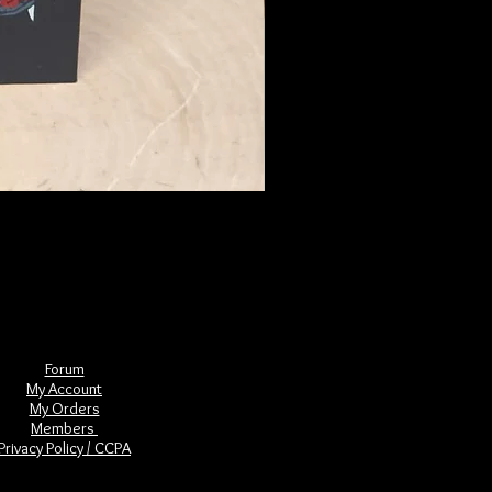
The Book of Forgotten Witches
Price
$29.00
Forum
My Account
My Orders
Members
Privacy Policy / CCPA