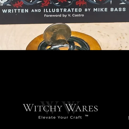
Quick View
™