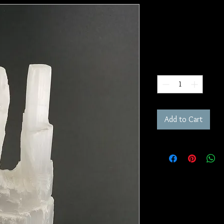
Selenite Tow
SKU: W210
Price
$30.00
Quantity
*
Add to Cart