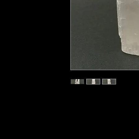
8"
Selenite is a stone of mental clarit
and enables strong decision making 
full mental clarity into play to le