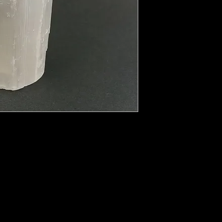
y. This clarity enhances mental flexibility
abilities. It can affect every day life as
sson confusion and mental disorientation.