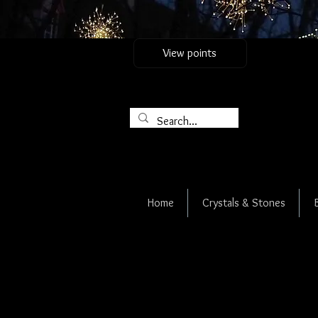
View points
Home
Crystals & Stones