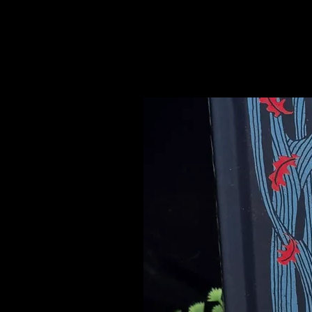
Please see our Crystal Lore Secti
Related Products